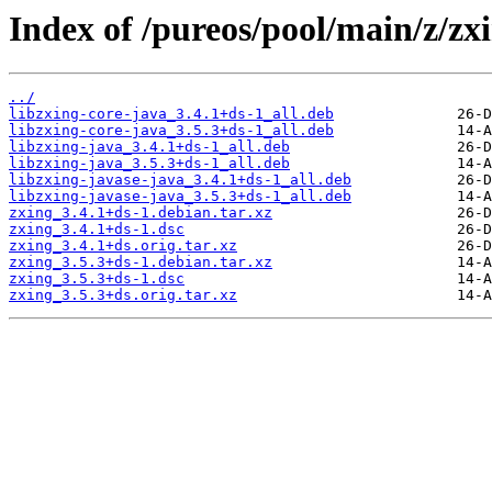
Index of /pureos/pool/main/z/zx
../
libzxing-core-java_3.4.1+ds-1_all.deb
libzxing-core-java_3.5.3+ds-1_all.deb
libzxing-java_3.4.1+ds-1_all.deb
libzxing-java_3.5.3+ds-1_all.deb
libzxing-javase-java_3.4.1+ds-1_all.deb
libzxing-javase-java_3.5.3+ds-1_all.deb
zxing_3.4.1+ds-1.debian.tar.xz
zxing_3.4.1+ds-1.dsc
zxing_3.4.1+ds.orig.tar.xz
zxing_3.5.3+ds-1.debian.tar.xz
zxing_3.5.3+ds-1.dsc
zxing_3.5.3+ds.orig.tar.xz