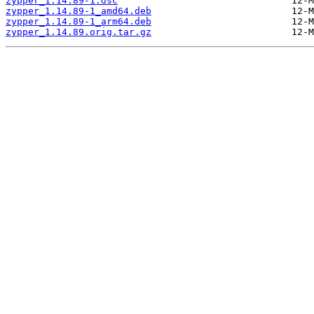
zypper_1.14.89-1.dsc
zypper_1.14.89-1_amd64.deb
zypper_1.14.89-1_arm64.deb
zypper_1.14.89.orig.tar.gz