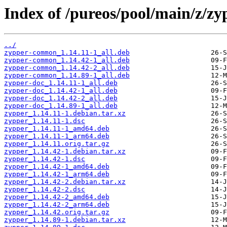
Index of /pureos/pool/main/z/zy
../
zypper-common_1.14.11-1_all.deb
zypper-common_1.14.42-1_all.deb
zypper-common_1.14.42-2_all.deb
zypper-common_1.14.89-1_all.deb
zypper-doc_1.14.11-1_all.deb
zypper-doc_1.14.42-1_all.deb
zypper-doc_1.14.42-2_all.deb
zypper-doc_1.14.89-1_all.deb
zypper_1.14.11-1.debian.tar.xz
zypper_1.14.11-1.dsc
zypper_1.14.11-1_amd64.deb
zypper_1.14.11-1_arm64.deb
zypper_1.14.11.orig.tar.gz
zypper_1.14.42-1.debian.tar.xz
zypper_1.14.42-1.dsc
zypper_1.14.42-1_amd64.deb
zypper_1.14.42-1_arm64.deb
zypper_1.14.42-2.debian.tar.xz
zypper_1.14.42-2.dsc
zypper_1.14.42-2_amd64.deb
zypper_1.14.42-2_arm64.deb
zypper_1.14.42.orig.tar.gz
zypper_1.14.89-1.debian.tar.xz